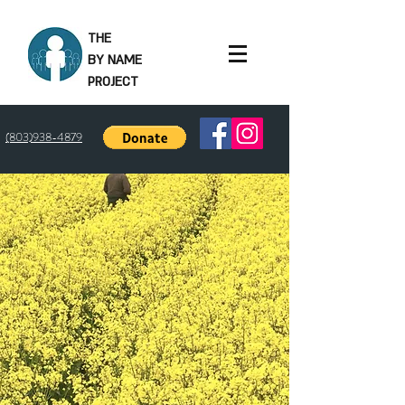
THE
BY NAME
PROJECT
(803)938-4879