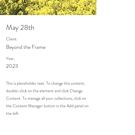
May 28th
Client:
Beyond the Frame
Year:
2023
This is placeholder text. To change this content,
double-click on the element and click Change
Content. To manage all your collections, click on
the Content Manager button in the Add panel on
the left.