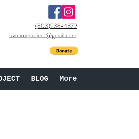
(803)938-4879
bynameproject@gmail.com
OJECT
BLOG
More