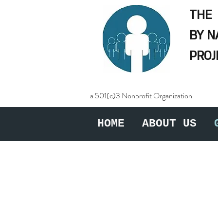
THE
BY 
PROJ
a 501(c)3 Nonprofit Organization
HOME
ABOUT US