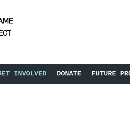
NAME
ECT
GET INVOLVED
DONATE
FUTURE PR